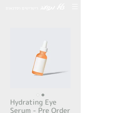
צליל ותנועה
ריטריטים וסדנאות
Hydrating Eye
Serum - Pre Order