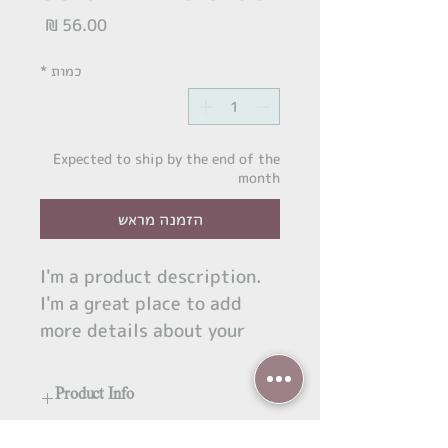
מחיר
*
כמות
Expected to ship by the end of the
month
הזמנה מראש
I'm a product description. 
I'm a great place to add 
more details about your 
product such as sizing, 
material, care instructions 
Product Info
and cleaning instructions.
I'm a great place to add more 